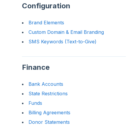
Configuration
Brand Elements
Custom Domain & Email Branding
SMS Keywords (Text-to-Give)
Finance
Bank Accounts
State Restrictions
Funds
Billing Agreements
Donor Statements