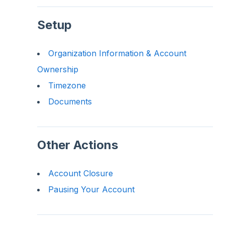
Setup
Organization Information & Account
Ownership
Timezone
Documents
Other Actions
Account Closure
Pausing Your Account