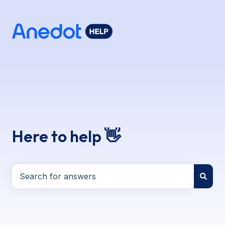
Here to help 👋
There are no suggestions because the search field i