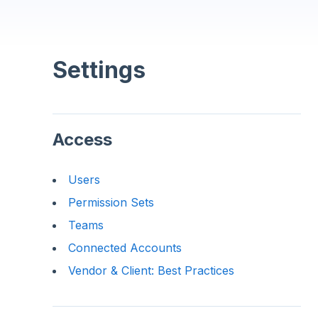
Settings
Access
Users
Permission Sets
Teams
Connected Accounts
Vendor & Client: Best Practices