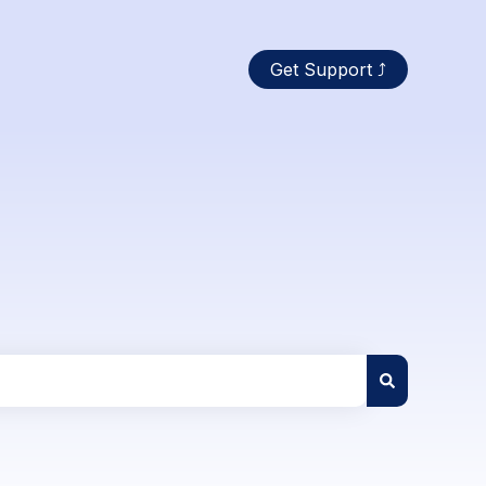
Get Support ⤴