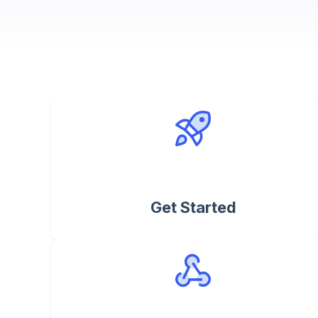
Get Started