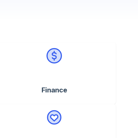
Finance