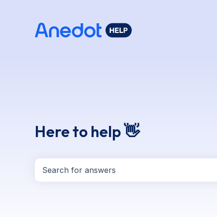
Here to help 👋
There are no suggestions because the search f