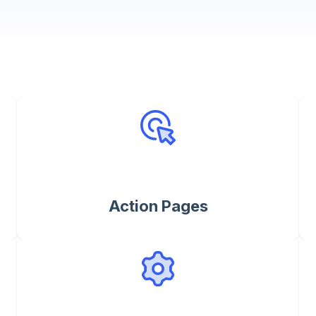
Action Pages