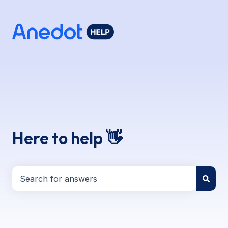
Here to help 👋
There are no suggestions because the search field i