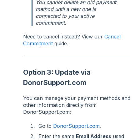
You cannot delete an old payment
method until a new one is
connected to your active
commitment.
Need to cancel instead? View our
Cancel
Commitment
guide.
Option 3: Update via
DonorSupport.com
You can manage your payment methods and
other information directly from
DonorSupport.com:
Go to
DonorSupport.com
.
Enter the same
Email Address
used