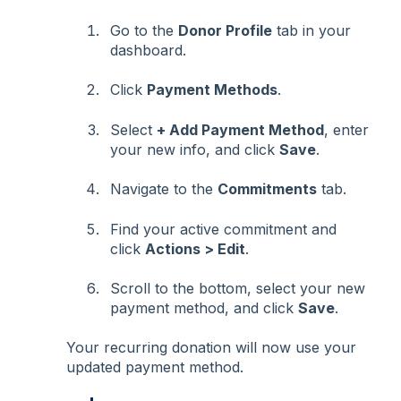
Go to the
Donor Profile
tab in your
dashboard.
Click
Payment Methods
.
Select
+ Add Payment Method
, enter
your new info, and click
Save
.
Navigate to the
Commitments
tab.
Find your active commitment and
click
Actions > Edit
.
Scroll to the bottom, select your new
payment method, and click
Save
.
Your recurring donation will now use your
updated payment method.