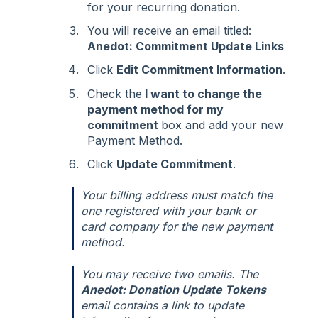
for your recurring donation.
You will receive an email titled:
Anedot: Commitment Update Links
Click
Edit Commitment Information
.
Check the
I want to change the
payment method for my
commitment
box and add your new
Payment Method.
Click
Update Commitment
.
Your billing address must match the
one registered with your bank or
card company for the new payment
method.
You may receive two emails. The
Anedot: Donation Update Tokens
email contains a link to update