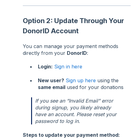
Option 2: Update Through Your
DonorID Account
You can manage your payment methods
directly from your
DonorID
:
Login:
Sign in here
New user?
Sign up here
using the
same email
used for your donations
If you see an “Invalid Email” error
during signup, you likely already
have an account. Please reset your
password to log in.
Steps to update your payment method: