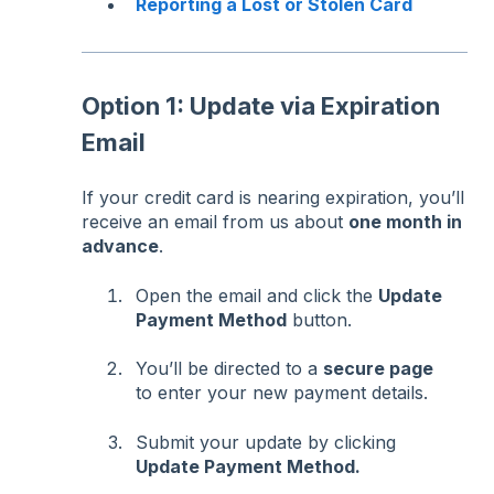
Reporting a Lost or Stolen Card
Option 1: Update via Expiration
Email
If your credit card is nearing expiration, you’ll
receive an email from us about
one month in
advance
.
Open the email and click the
Update
Payment Method
button.
You’ll be directed to a
secure page
to enter your new payment details.
Submit your update by clicking
Update Payment Method.