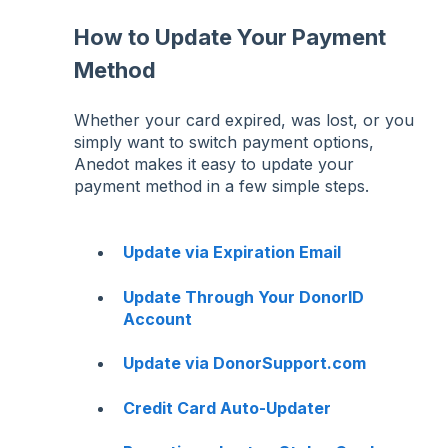
How to Update Your Payment
Method
Whether your card expired, was lost, or you
simply want to switch payment options,
Anedot makes it easy to update your
payment method in a few simple steps.
Update via Expiration Email
Update Through Your DonorID
Account
Update via DonorSupport.com
Credit Card Auto-Updater