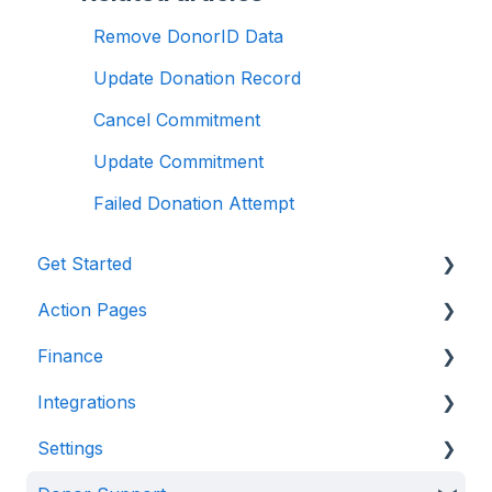
Remove DonorID Data
Update Donation Record
Cancel Commitment
Update Commitment
Failed Donation Attempt
Get Started
Action Pages
Anedot 101
Finance
Apply for an Account
Action Page Basics
Integrations
Security
Page Builder
Management & Reporting
Settings
Advanced Features
Internal Processing
CRM & Donor Management Systems