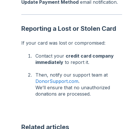
Update Payment Method
email notification.
Reporting a Lost or Stolen Card
If your card was lost or compromised:
Contact your
credit card company
immediately
to report it.
Then, notify our support team at
DonorSupport.com
.
We’ll ensure that no unauthorized
donations are processed.
Related articles