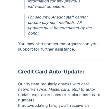
information for any previous
individual donations.
For security, Anedot staff cannot
update payment methods. All
updates must be completed by the
donor.
You may also contact the organization you
support for further assistance.
Credit Card Auto-Updater
Our system regularly checks with card
networks
(Visa, Mastercard, etc.)
to auto-
update expiration dates or replacement card
numbers.
If auto-updating fails, you’ll receive an