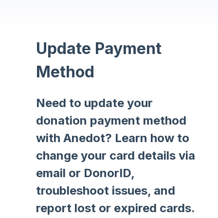
Update Payment
Method
Need to update your
donation payment method
with Anedot? Learn how to
change your card details via
email or DonorID,
troubleshoot issues, and
report lost or expired cards.