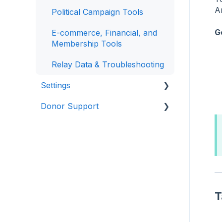
A
Political Campaign Tools
G
E-commerce, Financial, and
Membership Tools
Relay Data & Troubleshooting
Settings
Donor Support
Access
Configuration
Making Donations
Finance
Manage Donations
Setup
Manage Recurring Donations
Other Actions
T