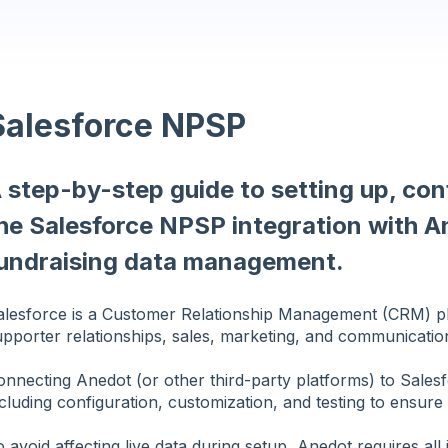
Salesforce NPSP
 step-by-step guide to setting up, con
he Salesforce NPSP integration with A
undraising data management.
alesforce is a Customer Relationship Management (CRM) p
upporter relationships, sales, marketing, and communicatio
onnecting Anedot (or other third-party platforms) to Sales
cluding configuration, customization, and testing to ensure
 avoid affecting live data during setup, Anedot requires all