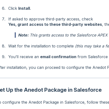
Click
Install
.
If asked to approve third-party access, check
Yes, grant access to these third-party websites
, t
Note:
This grants access to the Salesforce APEX 
Wait for the installation to complete
(this may take a f
You’ll receive an
email confirmation
from Salesforce o
fter installation, you can proceed to configure the Anedot 
et Up the Anedot Package in Salesforce
o configure the Anedot Package in Salesforce, follow these