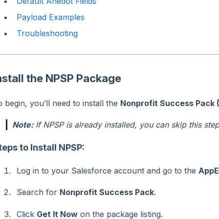
Default Anedot Fields
Payload Examples
Troubleshooting
nstall the NPSP Package
 begin, you’ll need to install the
Nonprofit Success Pack 
Note:
If NPSP is already installed, you can skip this step
teps to Install NPSP:
Log in to your Salesforce account and go to the
AppE
Search for
Nonprofit Success Pack
.
Click
Get It Now
on the package listing.