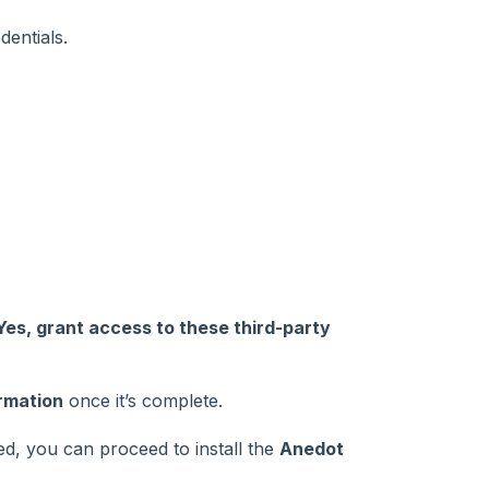
entials.
Yes, grant access to these third-party
rmation
once it’s complete.
ed, you can proceed to install the
Anedot