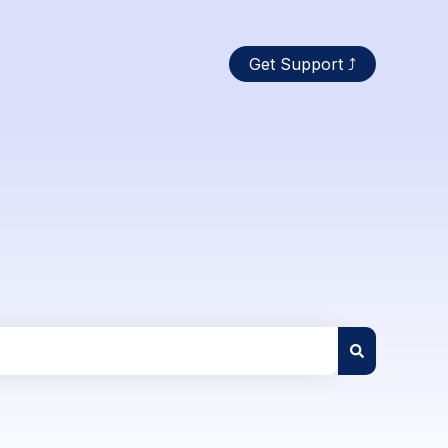
Get Support ⤴