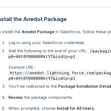
nstall the Anedot Package
 install the
Anedot Package
in Salesforce, follow these st
Log in using your Salesforce credentials.
Add the following to the end of your URL:
/packagi
p0=04t8Y000000ktYT&isdtp=p1
Example URL:
https://anedot.lightning.force.com/packa
p0=04t8Y000000ktYT&isdtp=p1
You’ll be redirected to the
Package Installation Detai
Review
the package components.
When prompted, choose
Install for All Users
.