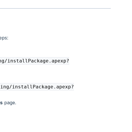
eps:
ng/installPackage.apexp?
ging/installPackage.apexp?
ls
page.