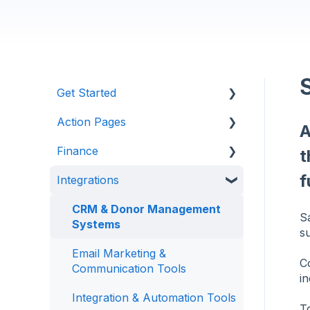
Get Started
Action Pages
Anedot 101
A
Finance
Apply for an Account
Action Page Basics
t
f
Integrations
Security
Page Builder
Management & Reporting
Advanced Features
Internal Processing
CRM & Donor Management
S
Systems
s
State Specific Pages
Email Marketing &
C
Communication Tools
in
Integration & Automation Tools
To