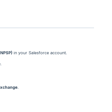
(NPSP)
in your Salesforce account.
.
xchange
.