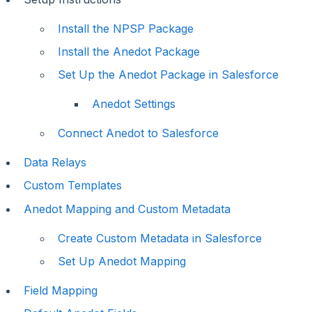
Install the NPSP Package
Install the Anedot Package
Set Up the Anedot Package in Salesforce
Anedot Settings
Connect Anedot to Salesforce
Data Relays
Custom Templates
Anedot Mapping and Custom Metadata
Create Custom Metadata in Salesforce
Set Up Anedot Mapping
Field Mapping