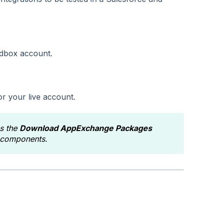
dbox account.
or your live account.
as the
Download AppExchange Packages
y components.