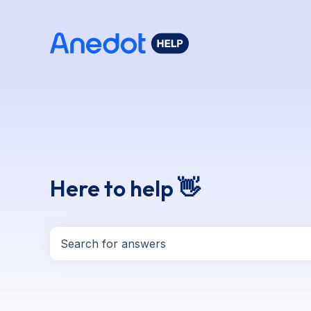
Here to help 👋
There are no suggestions because the search f