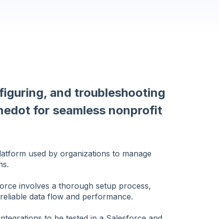
figuring, and troubleshooting
nedot for seamless nonprofit
latform used by organizations to manage
ns.
force involves a thorough setup process,
 reliable data flow and performance.
 integrations to be tested in a Salesforce and