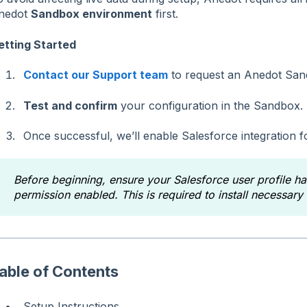
nedot
Sandbox environment
first.
etting Started
Contact our Support team
to request an Anedot San
Test and confirm
your configuration in the Sandbox.
Once successful, we’ll enable Salesforce integration f
Before beginning, ensure your Salesforce user profile h
permission enabled. This is required to install necessar
able of Contents
Setup Instructions