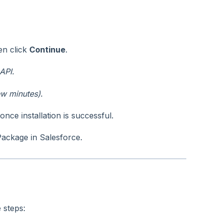
hen click
Continue
.
API.
ew minutes)
.
nce installation is successful.
Package in Salesforce.
 steps: