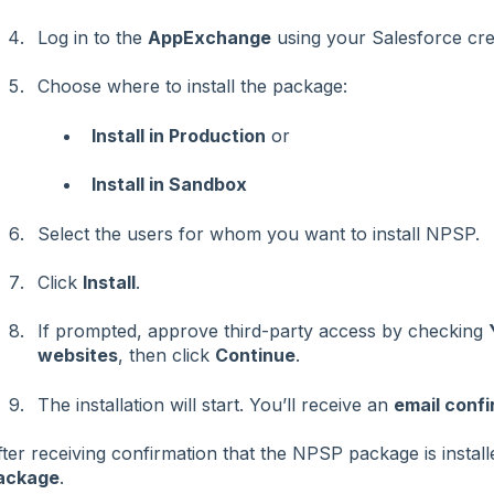
Log in to the
AppExchange
using your Salesforce cred
Choose where to install the package:
Install in Production
or
Install in Sandbox
Select the users for whom you want to install NPSP.
Click
Install
.
If prompted, approve third-party access by checking
websites
, then click
Continue
.
The installation will start. You’ll receive an
email confi
ter receiving confirmation that the NPSP package is install
ackage
.