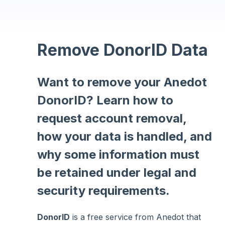
Remove DonorID Data
Want to remove your Anedot
DonorID? Learn how to
request account removal,
how your data is handled, and
why some information must
be retained under legal and
security requirements.
DonorID
is a free service from Anedot that