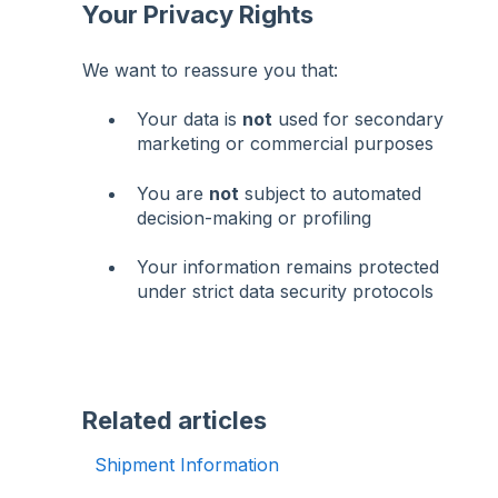
Your Privacy Rights
We want to reassure you that:
Your data is
not
used for secondary
marketing or commercial purposes
You are
not
subject to automated
decision-making or profiling
Your information remains protected
under strict data security protocols
Related articles
Shipment Information