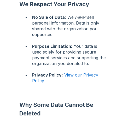
We Respect Your Privacy
No Sale of Data:
We
never
sell
personal information. Data is only
shared with the organization you
supported.
Purpose Limitation:
Your data is
used solely for providing secure
payment services and supporting the
organization you donated to.
Privacy Policy:
View our Privacy
Policy
Why Some Data Cannot Be
Deleted