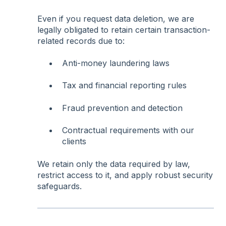
Even if you request data deletion, we are
legally obligated to retain certain transaction-
related records due to:
Anti-money laundering laws
Tax and financial reporting rules
Fraud prevention and detection
Contractual requirements with our
clients
We retain only the data required by law,
restrict access to it, and apply robust security
safeguards.