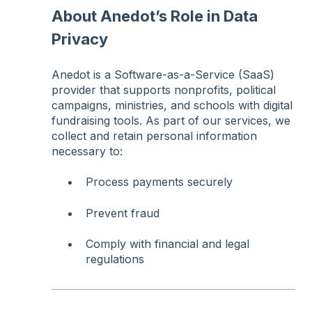
About Anedot’s Role in Data
Privacy
Anedot is a Software-as-a-Service (SaaS)
provider that supports nonprofits, political
campaigns, ministries, and schools with digital
fundraising tools. As part of our services, we
collect and retain personal information
necessary to:
Process payments securely
Prevent fraud
Comply with financial and legal
regulations