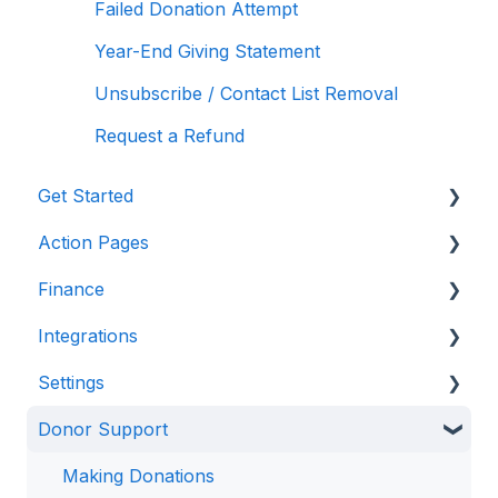
Failed Donation Attempt
Year-End Giving Statement
Unsubscribe / Contact List Removal
Request a Refund
Get Started
Action Pages
Anedot 101
Finance
Apply for an Account
Action Page Basics
Integrations
Security
Page Builder
Management & Reporting
Settings
Advanced Features
Internal Processing
CRM & Donor Management Systems
Donor Support
State Specific Pages
Email Marketing & Communication Tools
Access
Integration & Automation Tools
Configuration
Making Donations