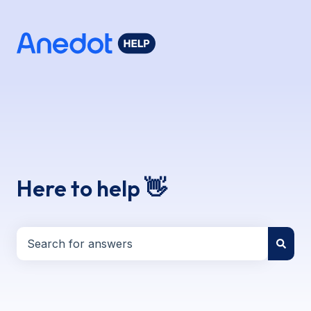
Here to help 👋
There are no suggestions because the search field i