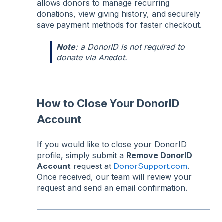
allows donors to manage recurring
donations, view giving history, and securely
save payment methods for faster checkout.
Note
: a DonorID is not required to
donate via Anedot.
How to Close Your DonorID
Account
If you would like to close your DonorID
profile, simply submit a
Remove DonorID
Account
request at
DonorSupport.com
.
Once received, our team will review your
request and send an email confirmation.