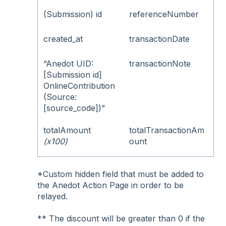
(Submission) id
referenceNumber
created_at
transactionDate
“Anedot UID:
transactionNote
[Submission id]
OnlineContribution
(Source:
[source_code])”
totalAmount
totalTransactionAm
(x100)
ount
*Custom hidden field that must be added to
the Anedot Action Page in order to be
relayed.
** The discount will be greater than 0 if the