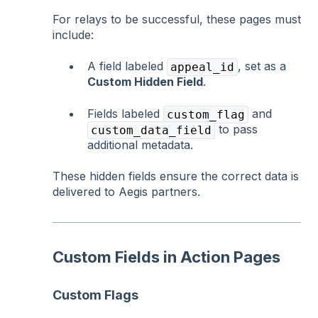
For relays to be successful, these pages must
include:
A field labeled
, set as a
appeal_id
Custom Hidden Field
.
Fields labeled
and
custom_flag
to pass
custom_data_field
additional metadata.
These hidden fields ensure the correct data is
delivered to Aegis partners.
Custom Fields in Action Pages
Custom Flags