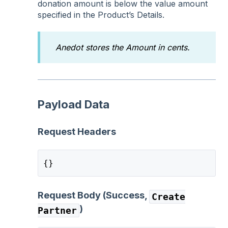
donation amount is below the value amount
specified in the Product’s Details.
Anedot stores the Amount in cents.
Payload Data
Request Headers
{}
Request Body (Success,
Create
)
Partner