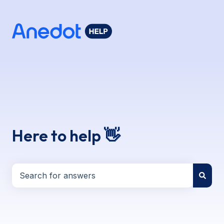
Here to help 👋
There are no suggestions because the search field i