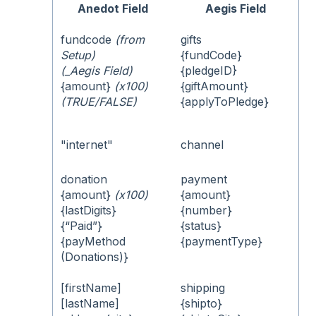
Anedot Field
Aegis Field
fundcode
(from
gifts
Setup)
{fundCode}
(_Aegis Field)
{pledgeID}
{amount}
(x100)
{giftAmount}
(TRUE/FALSE)
{applyToPledge}
"internet"
channel
donation
payment
{amount}
(x100)
{amount}
{lastDigits}
{number}
{“Paid”}
{status}
{payMethod
{paymentType}
(Donations)}
[firstName]
shipping
[lastName]
{shipto}