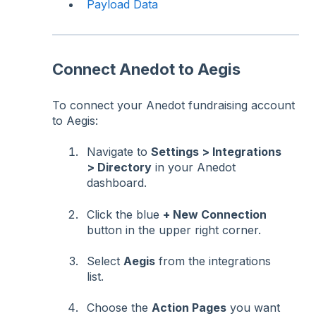
Payload Data
Connect Anedot to Aegis
To connect your Anedot fundraising account
to Aegis:
Navigate to
Settings > Integrations
> Directory
in your Anedot
dashboard.
Click the blue
+ New Connection
button in the upper right corner.
Select
Aegis
from the integrations
list.
Choose the
Action Pages
you want