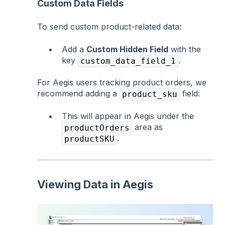
Custom Data Fields
To send custom product-related data:
Add a
Custom Hidden Field
with the
key
.
custom_data_field_1
For Aegis users tracking product orders, we
recommend adding a
field:
product_sku
This will appear in Aegis under the
area as
productOrders
.
productSKU
Viewing Data in Aegis