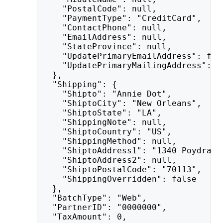
    "PostalCode": null,
    "PaymentType": "CreditCard",
    "ContactPhone": null,
    "EmailAddress": null,
    "StateProvince": null,
    "UpdatePrimaryEmailAddress": fal
    "UpdatePrimaryMailingAddress": f
  },
  "Shipping": {
    "Shipto": "Annie Dot",
    "ShiptoCity": "New Orleans",
    "ShiptoState": "LA",
    "ShippingNote": null,
    "ShiptoCountry": "US",
    "ShippingMethod": null,
    "ShiptoAddress1": "1340 Poydras 
    "ShiptoAddress2": null,
    "ShiptoPostalCode": "70113",
    "ShippingOverridden": false
  },
  "BatchType": "Web",
  "PartnerID": "0000000",
  "TaxAmount": 0,