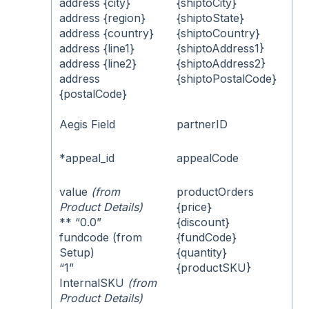
address {city}
{shiptoCity}
address {region}
{shiptoState}
address {country}
{shiptoCountry}
address {line1}
{shiptoAddress1}
address {line2}
{shiptoAddress2}
address
{shiptoPostalCode}
{postalCode}
Aegis Field
partnerID
*appeal_id
appealCode
value
(from
productOrders
Product Details)
{price}
** “0.0”
{discount}
fundcode (from
{fundCode}
Setup)
{quantity}
“1”
{productSKU}
InternalSKU
(from
Product Details)