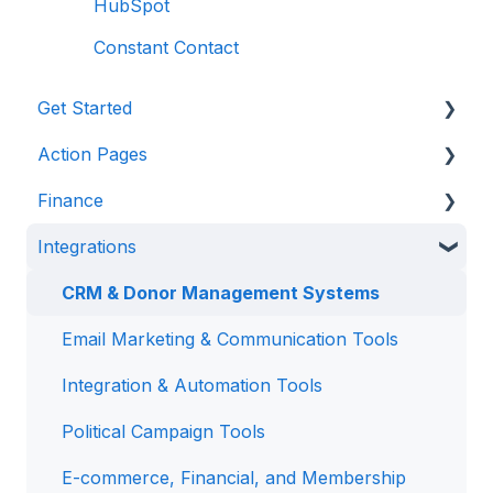
HubSpot
Constant Contact
Get Started
Action Pages
Anedot 101
Finance
Apply for an Account
Action Page Basics
Integrations
Security
Page Builder
Management & Reporting
Advanced Features
Internal Processing
CRM & Donor Management Systems
State Specific Pages
Email Marketing & Communication Tools
Integration & Automation Tools
Political Campaign Tools
E-commerce, Financial, and Membership