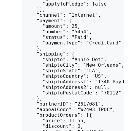
      "applyToPledge": false
    }],
    "channel": "Internet",
    "payment": {
      "amount": 25,
      "number": "5454",
      "status": "Paid",
      "paymentType": "CreditCard"
    },
    "shipping": {
      "shipto": "Annie Dot",
      "shiptoCity": "New Orleans",
      "shiptoState": "LA",
      "shiptoCountry": "US",
      "shiptoAddress1": "1340 Poydra
      "shiptoAddress2": null,
      "shiptoPostalCode": "70112"
    },
    "partnerID": "2617081",
    "appealCode": "W2403_TPOC",
    "productOrders": [{
      "price": 11.55,
      "discount": 0,