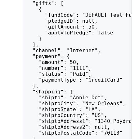
  "gifts": [
    {
      "fundCode": "DEFAULT Test Fund
      "pledgeID": null,
      "giftAmount": 50,
      "applyToPledge": false
    }
  ],
  "channel": "Internet",
  "payment": {
    "amount": 50,
    "number": "1111",
    "status": "Paid",
    "paymentType": "CreditCard"
  },
  "shipping": {
    "shipto": "Annie Dot",
    "shiptoCity": "New Orleans",
    "shiptoState": "LA",
    "shiptoCountry": "US",
    "shiptoAddress1": "1340 Poydras 
    "shiptoAddress2": null,
    "shiptoPostalCode": "70113"
  },