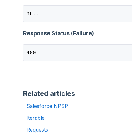
null
Response Status (Failure)
400
Related articles
Salesforce NPSP
Iterable
Requests