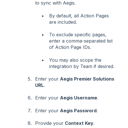
to sync with Aegis.
By default, all Action Pages
are included.
To exclude specific pages,
enter a comma-separated list
of Action Page IDs.
You may also scope the
integration by Team if desired.
Enter your
Aegis Premier Solutions
URL
.
Enter your
Aegis Username
.
Enter your
Aegis Password
.
Provide your
Context Key
.