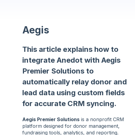
Aegis
This article explains how to
integrate Anedot with Aegis
Premier Solutions to
automatically relay donor and
lead data using custom fields
for accurate CRM syncing.
Aegis Premier Solutions
is a nonprofit CRM
platform designed for donor management,
fundraising tools, analytics, and reporting.