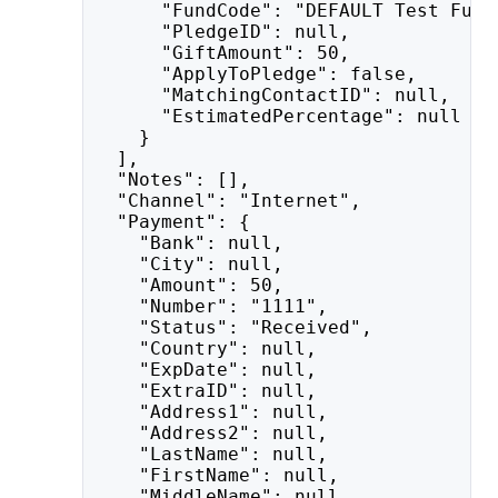
      "FundCode": "DEFAULT Test Fund
      "PledgeID": null,
      "GiftAmount": 50,
      "ApplyToPledge": false,
      "MatchingContactID": null,
      "EstimatedPercentage": null
    }
  ],
  "Notes": [],
  "Channel": "Internet",
  "Payment": {
    "Bank": null,
    "City": null,
    "Amount": 50,
    "Number": "1111",
    "Status": "Received",
    "Country": null,
    "ExpDate": null,
    "ExtraID": null,
    "Address1": null,
    "Address2": null,
    "LastName": null,
    "FirstName": null,
    "MiddleName": null,