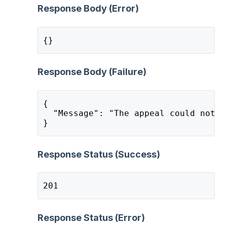
Response Body (Error)
{}
Response Body (Failure)
{
  "Message": "The appeal could not b
}
Response Status (Success)
201
Response Status (Error)