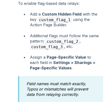
To enable flag-based data relays:
Add a
Custom Hidden Field
with the
key
using the
custom_flag_1
Action Page Builder.
Additional flags must follow the same
pattern:
,
custom_flag_2
, etc.
custom_flag_3
Assign a
Page-Specific Value
to
each field in
Settings > Sharings >
Page-Specific Values
.
Field names must match exactly.
Typos or mismatches will prevent
data from relaying correctly.