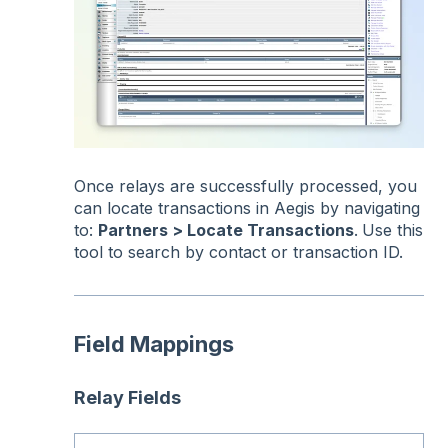
Once relays are successfully processed, you
can locate transactions in Aegis by navigating
to:
Partners > Locate Transactions
.
Use this
tool to search by contact or transaction ID.
Field Mappings
Relay Fields