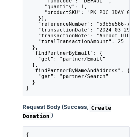
      "fundCode": "DEFAULT",
      "quantity": 1,
      "productSKU": "PK_POC_3DAY_GEN
    }],
    "referenceNumber": "53b5e566-7b9
    "transactionDate": "2024-03-29T1
    "transactionNote": "Anedot UID: 
    "totalTransactionAmount": 25
  },
  "findPartnerByEmail": {
    "get": "partner/Email"
  },
  "findPartnerByNameAndAddress": {
    "get": "partner/Search"
  }
}
Request Body (Success,
Create
)
Donation
{