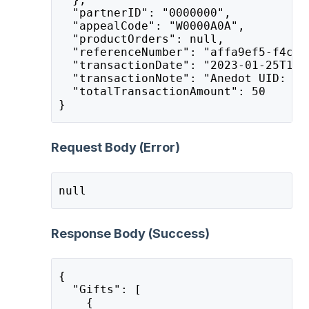
  "partnerID": "0000000",
  "appealCode": "W0000A0A",
  "productOrders": null,
  "referenceNumber": "affa9ef5-f4c3-
  "transactionDate": "2023-01-25T15:
  "transactionNote": "Anedot UID: af
  "totalTransactionAmount": 50
}
Request Body (Error)
null
Response Body (Success)
{
  "Gifts": [
    {