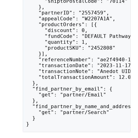
      "shiptoPostalCode": "70114"
    },
    "partnerID": "2557459",
    "appealCode": "W2207A1A",
    "productOrders": [{
      "discount": 0,
      "fundCode": "DEFAULT Pathway t
      "quantity": 1,
      "productSKU": "2452808"
    }],
    "referenceNumber": "ae2f4940-1c3
    "transactionDate": "2023-11-17T2
    "transactionNote": "Anedot UID: 
    "totalTransactionAmount": 12.0
  },
  "find_partner_by_email": {
    "get": "partner/Email"
  },
  "find_partner_by_name_and_address"
    "get": "partner/Search"
  }
}