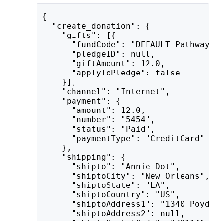
{
  "create_donation": {
    "gifts": [{
      "fundCode": "DEFAULT Pathway t
      "pledgeID": null,
      "giftAmount": 12.0,
      "applyToPledge": false
    }],
    "channel": "Internet",
    "payment": {
      "amount": 12.0,
      "number": "5454",
      "status": "Paid",
      "paymentType": "CreditCard"
    },
    "shipping": {
      "shipto": "Annie Dot",
      "shiptoCity": "New Orleans",
      "shiptoState": "LA",
      "shiptoCountry": "US",
      "shiptoAddress1": "1340 Poydra
      "shiptoAddress2": null,