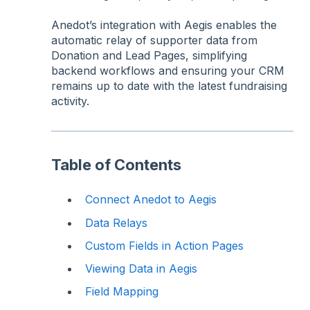
Anedot’s integration with Aegis enables the
automatic relay of supporter data from
Donation and Lead Pages, simplifying
backend workflows and ensuring your CRM
remains up to date with the latest fundraising
activity.
Table of Contents
Connect Anedot to Aegis
Data Relays
Custom Fields in Action Pages
Viewing Data in Aegis
Field Mapping