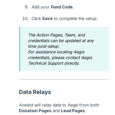
Add your
Fund Code
.
Click
Save
to complete the setup.
The Action Pages, Team, and
credentials can be updated at any
time post-setup.
For assistance locating Aegis
credentials, please contact Aegis
Technical Support directly.
Data Relays
Anedot will relay data to Aegis from both
Donation Pages
and
Lead Pages
.