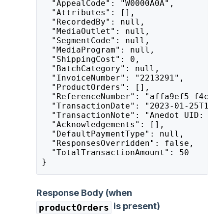
  "AppealCode": "W0000A0A",
  "Attributes": [],
  "RecordedBy": null,
  "MediaOutlet": null,
  "SegmentCode": null,
  "MediaProgram": null,
  "ShippingCost": 0,
  "BatchCategory": null,
  "InvoiceNumber": "2213291",
  "ProductOrders": [],
  "ReferenceNumber": "affa9ef5-f4c3-
  "TransactionDate": "2023-01-25T15:
  "TransactionNote": "Anedot UID: af
  "Acknowledgements": [],
  "DefaultPaymentType": null,
  "ResponsesOverridden": false,
  "TotalTransactionAmount": 50
}
Response Body (when
is present)
productOrders