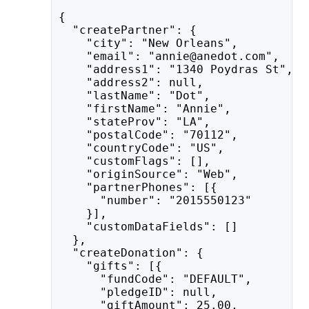
{
  "createPartner": {
    "city": "New Orleans",
    "email": "annie@anedot.com",
    "address1": "1340 Poydras St",
    "address2": null,
    "lastName": "Dot",
    "firstName": "Annie",
    "stateProv": "LA",
    "postalCode": "70112",
    "countryCode": "US",
    "customFlags": [],
    "originSource": "Web",
    "partnerPhones": [{
      "number": "2015550123"
    }],
    "customDataFields": []
  },
  "createDonation": {
    "gifts": [{
      "fundCode": "DEFAULT",
      "pledgeID": null,
      "giftAmount": 25.00,